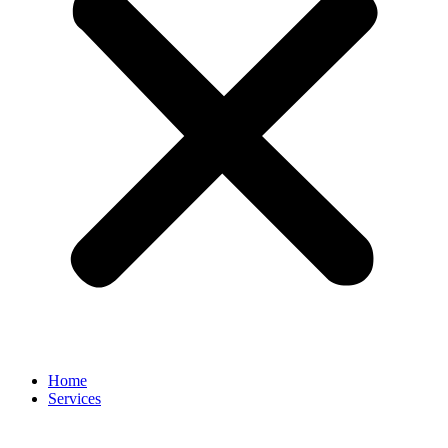
Home
Services