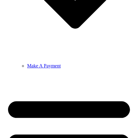
Make A Payment