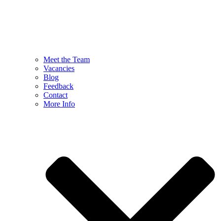
Meet the Team
Vacancies
Blog
Feedback
Contact
More Info