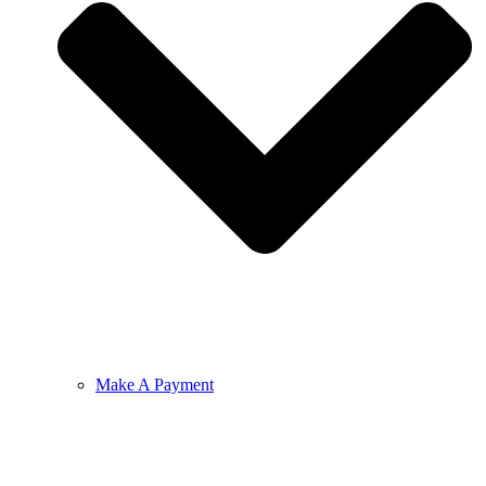
Make A Payment