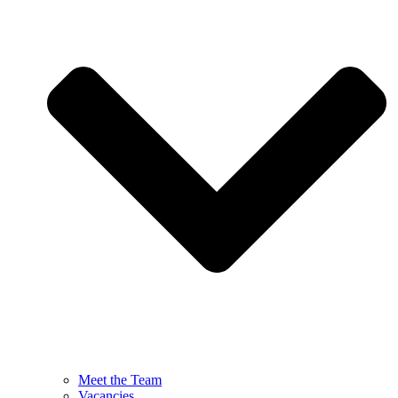
Meet the Team
Vacancies