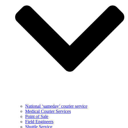
National ‘sameday’ courier service
Medical Courier Services
Point of Sale
Field Engineers
Shuttle Service