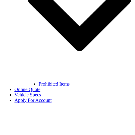
Prohibited Items
Online Quote
Vehicle Specs
Apply For Account