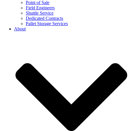
Point of Sale
Field Engineers
Shuttle Service
Dedicated Contracts
Pallet Storage Services
About