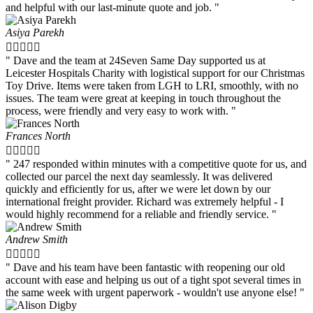
and helpful with our last-minute quote and job. "
Asiya Parekh





" Dave and the team at 24Seven Same Day supported us at
Leicester Hospitals Charity with logistical support for our Christmas
Toy Drive. Items were taken from LGH to LRI, smoothly, with no
issues. The team were great at keeping in touch throughout the
process, were friendly and very easy to work with. "
Frances North





" 247 responded within minutes with a competitive quote for us, and
collected our parcel the next day seamlessly. It was delivered
quickly and efficiently for us, after we were let down by our
international freight provider. Richard was extremely helpful - I
would highly recommend for a reliable and friendly service. "
Andrew Smith





" Dave and his team have been fantastic with reopening our old
account with ease and helping us out of a tight spot several times in
the same week with urgent paperwork - wouldn't use anyone else! "