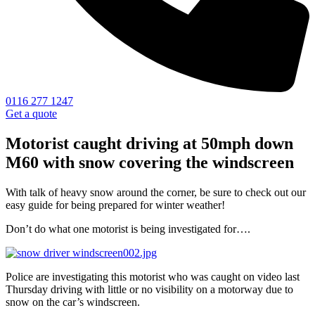
0116 277 1247
Get a quote
Motorist caught driving at 50mph down
M60 with snow covering the windscreen
With talk of heavy snow around the corner, be sure to check out our
easy guide for being prepared for winter weather!
Don’t do what one motorist is being investigated for….
Police are investigating this motorist who was caught on video last
Thursday driving with little or no visibility on a motorway due to
snow on the car’s windscreen.