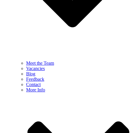
Meet the Team
Vacancies
Blog
Feedback
Contact
More Info