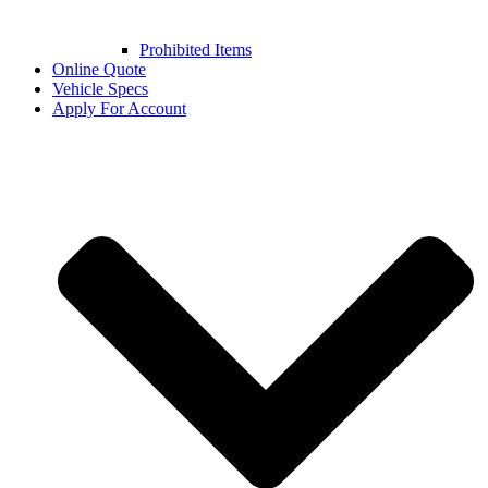
Prohibited Items
Online Quote
Vehicle Specs
Apply For Account