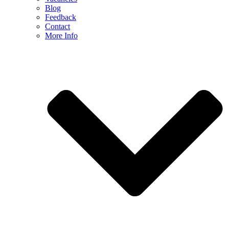
Blog
Feedback
Contact
More Info