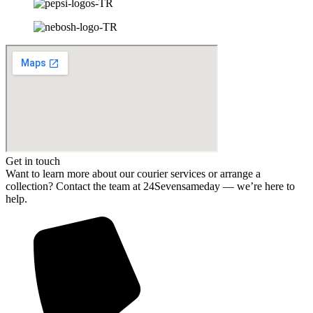
Get in touch
Want to learn more about our courier services or arrange a
collection? Contact the team at 24Sevensameday — we’re here to
help.