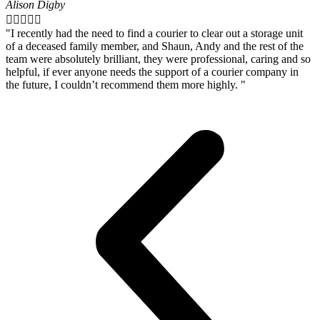
Alison Digby





"I recently had the need to find a courier to clear out a storage unit
of a deceased family member, and Shaun, Andy and the rest of the
team were absolutely brilliant, they were professional, caring and so
helpful, if ever anyone needs the support of a courier company in
the future, I couldn’t recommend them more highly. "