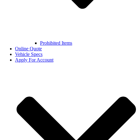
Prohibited Items
Online Quote
Vehicle Specs
Apply For Account