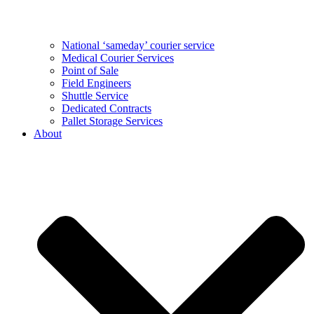
National ‘sameday’ courier service
Medical Courier Services
Point of Sale
Field Engineers
Shuttle Service
Dedicated Contracts
Pallet Storage Services
About