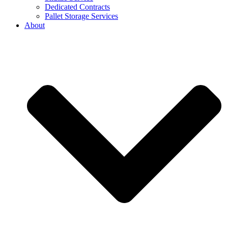
Dedicated Contracts
Pallet Storage Services
About