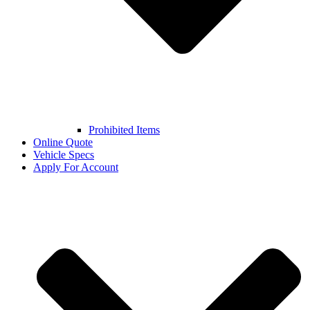
Prohibited Items
Online Quote
Vehicle Specs
Apply For Account