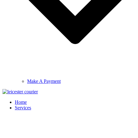
Make A Payment
Home
Services