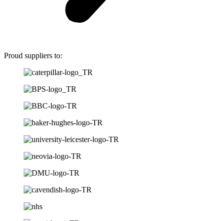
Proud suppliers to: