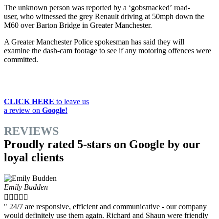
The unknown person was reported by a ‘gobsmacked’ road-
user, who witnessed the grey Renault driving at 50mph down the
M60 over Barton Bridge in Greater Manchester.
A Greater Manchester Police spokesman has said they will
examine the dash-cam footage to see if any motoring offences were
committed.
CLICK HERE
to leave us
a review on
Google!
REVIEWS
Proudly rated 5-stars on Google by our
loyal clients
Emily Budden





" 24/7 are responsive, efficient and communicative - our company
would definitely use them again. Richard and Shaun were friendly