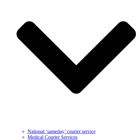
National ‘sameday’ courier service
Medical Courier Services