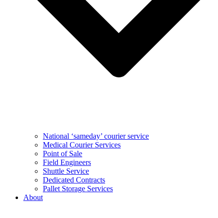
National ‘sameday’ courier service
Medical Courier Services
Point of Sale
Field Engineers
Shuttle Service
Dedicated Contracts
Pallet Storage Services
About