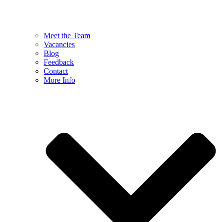
Meet the Team
Vacancies
Blog
Feedback
Contact
More Info