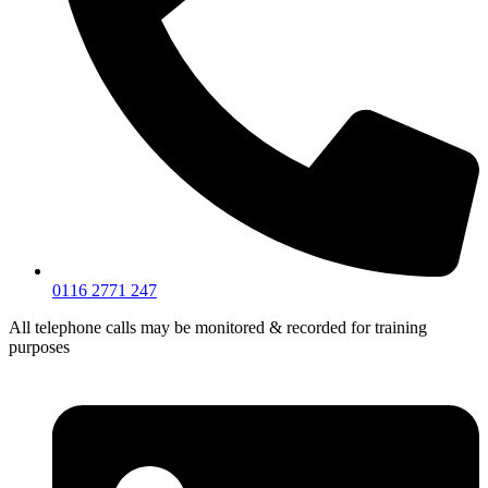
0116 2771 247
All telephone calls may be monitored & recorded for training
purposes