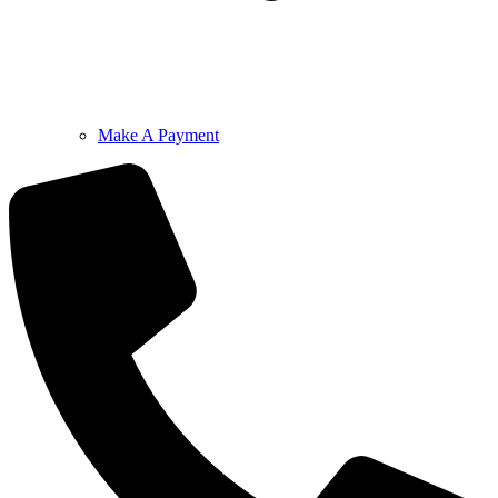
Make A Payment