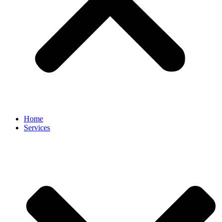
Home
Services