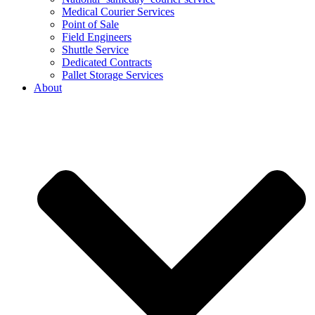
Medical Courier Services
Point of Sale
Field Engineers
Shuttle Service
Dedicated Contracts
Pallet Storage Services
About