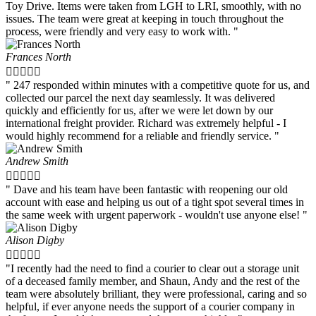
Toy Drive. Items were taken from LGH to LRI, smoothly, with no
issues. The team were great at keeping in touch throughout the
process, were friendly and very easy to work with. "
Frances North





" 247 responded within minutes with a competitive quote for us, and
collected our parcel the next day seamlessly. It was delivered
quickly and efficiently for us, after we were let down by our
international freight provider. Richard was extremely helpful - I
would highly recommend for a reliable and friendly service. "
Andrew Smith





" Dave and his team have been fantastic with reopening our old
account with ease and helping us out of a tight spot several times in
the same week with urgent paperwork - wouldn't use anyone else! "
Alison Digby





"I recently had the need to find a courier to clear out a storage unit
of a deceased family member, and Shaun, Andy and the rest of the
team were absolutely brilliant, they were professional, caring and so
helpful, if ever anyone needs the support of a courier company in