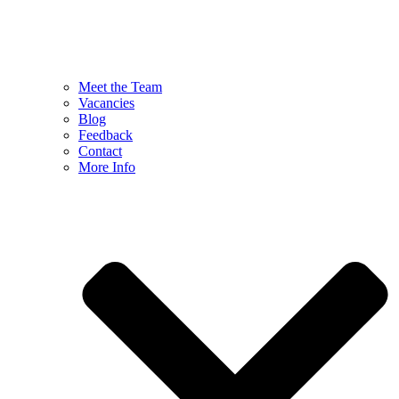
Meet the Team
Vacancies
Blog
Feedback
Contact
More Info