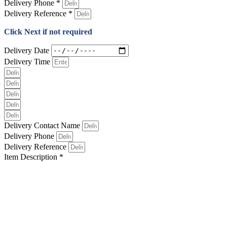
Delivery Phone *
Delivery Reference *
Click Next if not required
Delivery Date
Delivery Time
Delivery Contact Name
Delivery Phone
Delivery Reference
Item Description *