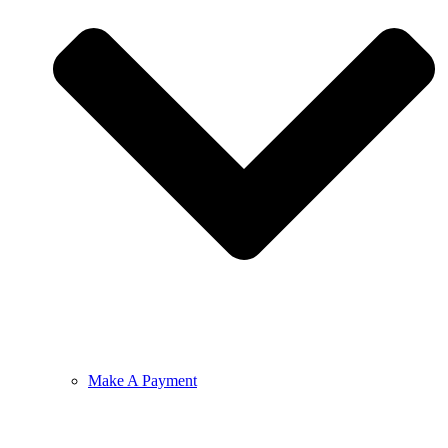
Make A Payment