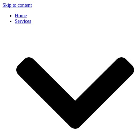
Skip to content
Home
Services