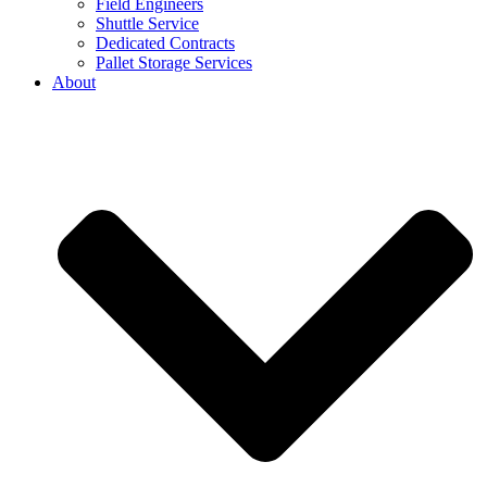
Field Engineers
Shuttle Service
Dedicated Contracts
Pallet Storage Services
About