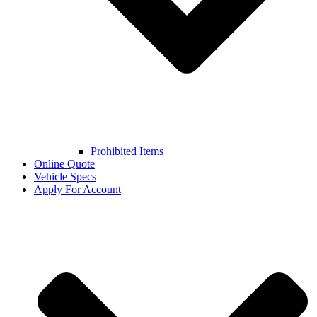
Prohibited Items
Online Quote
Vehicle Specs
Apply For Account