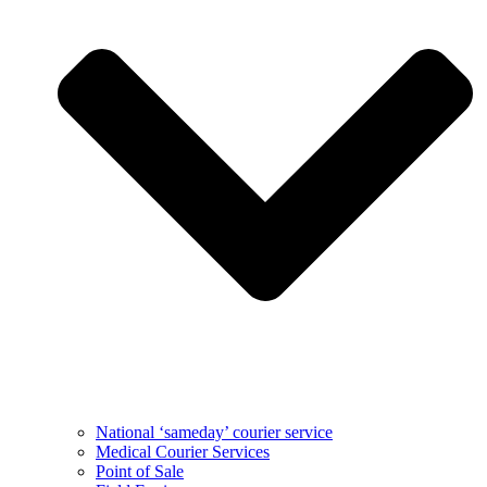
National ‘sameday’ courier service
Medical Courier Services
Point of Sale