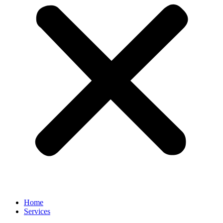
Home
Services