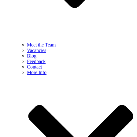
Meet the Team
Vacancies
Blog
Feedback
Contact
More Info