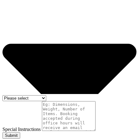
Special Instructions
Submit