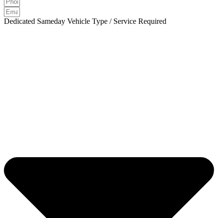
Dedicated Sameday Vehicle Type / Service Required