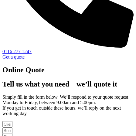
0116 277 1247
Get a quote
Online Quote
Tell us what you need – we’ll quote it
Simply fill in the form below. We’ll respond to your quote request
Monday to Friday, between 9:00am and 5:00pm.
If you get in touch outside these hours, we’ll reply on the next
working day.