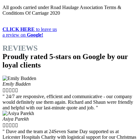
All goods carried under Road Haulage Association Terms &
Conditions Of Carriage 2020
CLICK HERE
to leave us
a review on
Google!
REVIEWS
Proudly rated 5-stars on Google by our
loyal clients
Emily Budden





" 24/7 are responsive, efficient and communicative - our company
would definitely use them again. Richard and Shaun were friendly
and helpful with our last-minute quote and job. "
Asiya Parekh





" Dave and the team at 24Seven Same Day supported us at
Leicester Hospitals Charity with logistical support for our Christmas