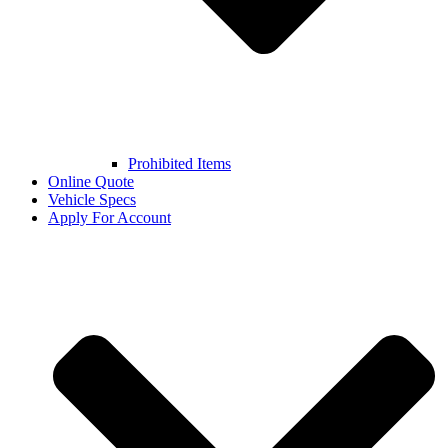
Prohibited Items
Online Quote
Vehicle Specs
Apply For Account