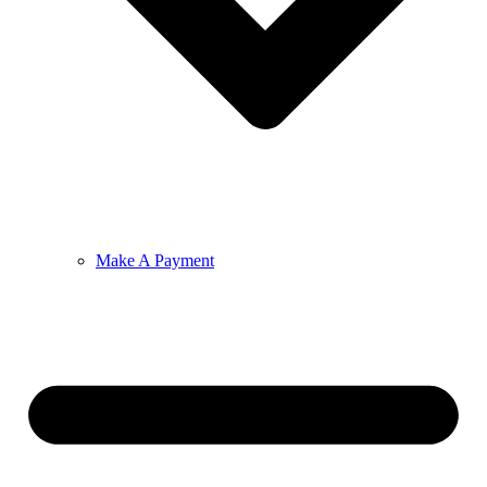
Make A Payment