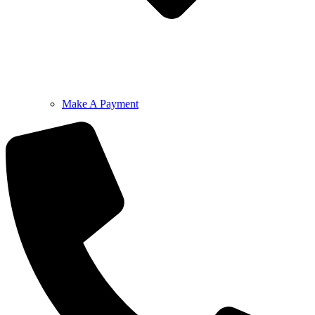
Make A Payment