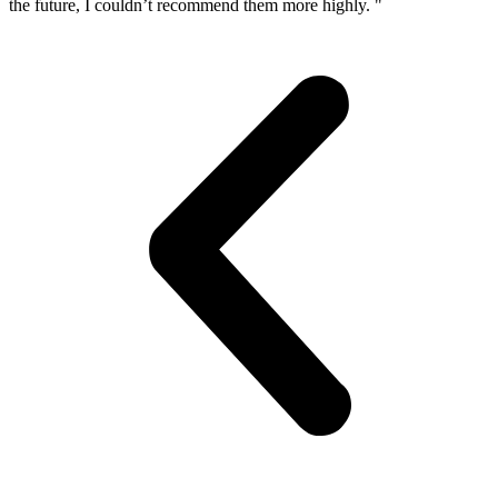
the future, I couldn’t recommend them more highly. "