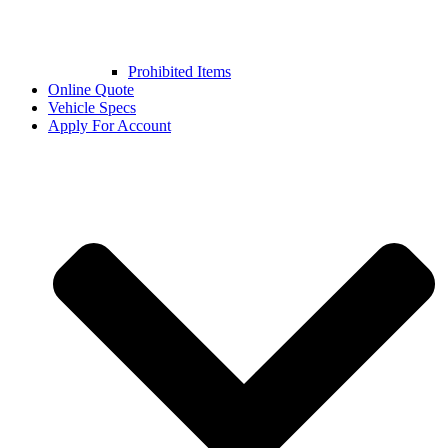
Prohibited Items
Online Quote
Vehicle Specs
Apply For Account