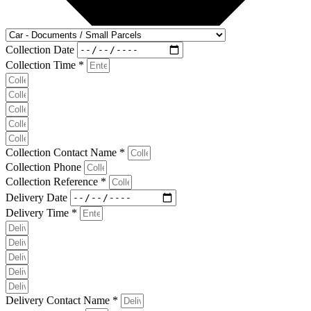
Collection Date
Collection Time *
Collection Contact Name *
Collection Phone
Collection Reference *
Delivery Date
Delivery Time *
Delivery Contact Name *