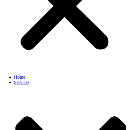
Home
Services