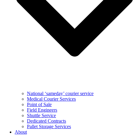
National ‘sameday’ courier service
Medical Courier Services
Point of Sale
Field Engineers
Shuttle Service
Dedicated Contracts
Pallet Storage Services
About