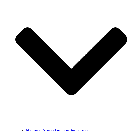
National ‘sameday’ courier service