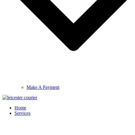
Make A Payment
Home
Services