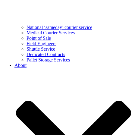
National ‘sameday’ courier service
Medical Courier Services
Point of Sale
Field Engineers
Shuttle Service
Dedicated Contracts
Pallet Storage Services
About