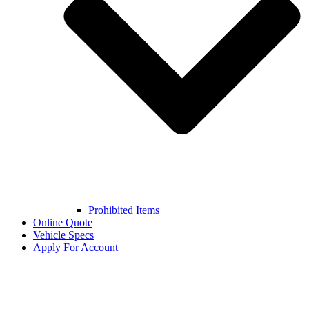
Prohibited Items
Online Quote
Vehicle Specs
Apply For Account