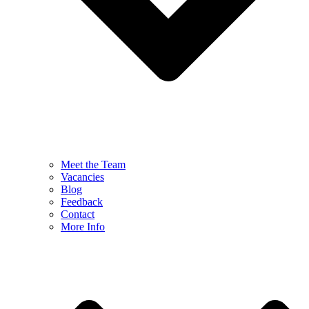
Meet the Team
Vacancies
Blog
Feedback
Contact
More Info