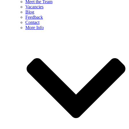
Meet the Team
Vacancies
Blog
Feedback
Contact
More Info