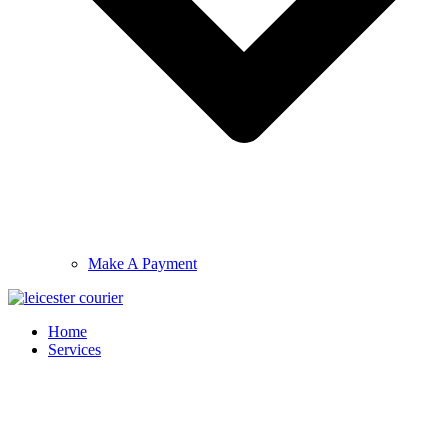
Make A Payment
Home
Services