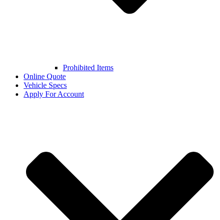
Prohibited Items
Online Quote
Vehicle Specs
Apply For Account