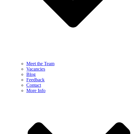
Meet the Team
Vacancies
Blog
Feedback
Contact
More Info