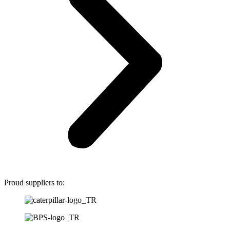
Proud suppliers to: