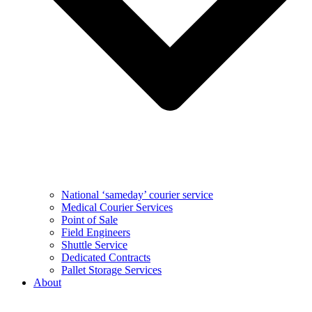
National ‘sameday’ courier service
Medical Courier Services
Point of Sale
Field Engineers
Shuttle Service
Dedicated Contracts
Pallet Storage Services
About