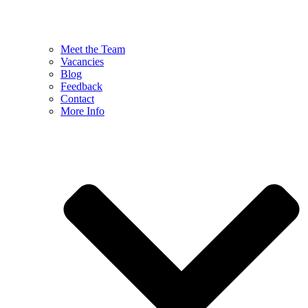
Meet the Team
Vacancies
Blog
Feedback
Contact
More Info