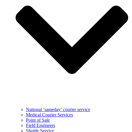
National ‘sameday’ courier service
Medical Courier Services
Point of Sale
Field Engineers
Shuttle Service