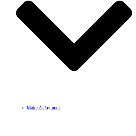
Make A Payment