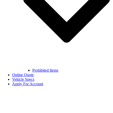
Prohibited Items
Online Quote
Vehicle Specs
Apply For Account