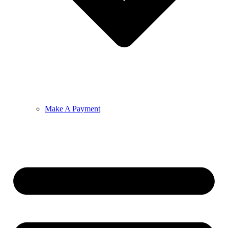
Make A Payment