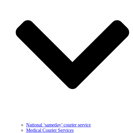
National ‘sameday’ courier service
Medical Courier Services