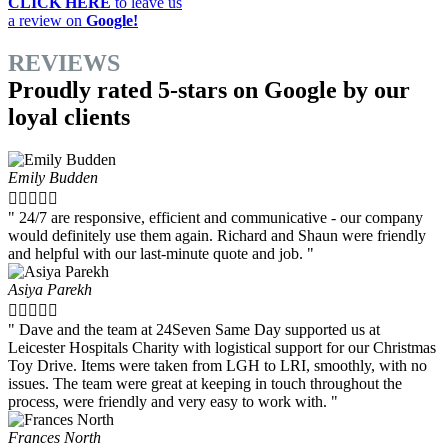
CLICK HERE
to leave us
a review on
Google!
REVIEWS
Proudly rated 5-stars on Google by our
loyal clients
Emily Budden





" 24/7 are responsive, efficient and communicative - our company
would definitely use them again. Richard and Shaun were friendly
and helpful with our last-minute quote and job. "
Asiya Parekh





" Dave and the team at 24Seven Same Day supported us at
Leicester Hospitals Charity with logistical support for our Christmas
Toy Drive. Items were taken from LGH to LRI, smoothly, with no
issues. The team were great at keeping in touch throughout the
process, were friendly and very easy to work with. "
Frances North