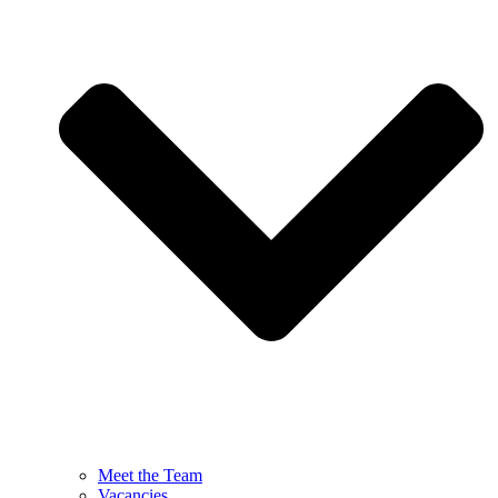
Meet the Team
Vacancies