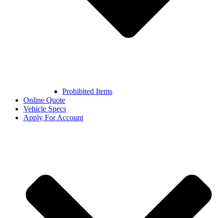
Prohibited Items
Online Quote
Vehicle Specs
Apply For Account