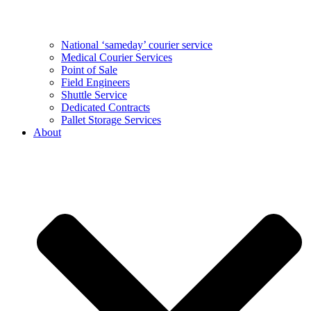
National ‘sameday’ courier service
Medical Courier Services
Point of Sale
Field Engineers
Shuttle Service
Dedicated Contracts
Pallet Storage Services
About