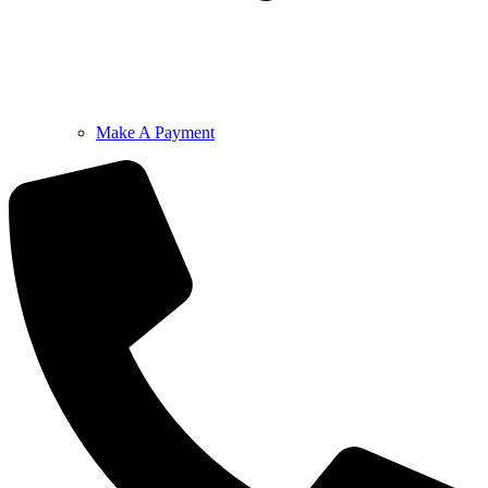
Make A Payment