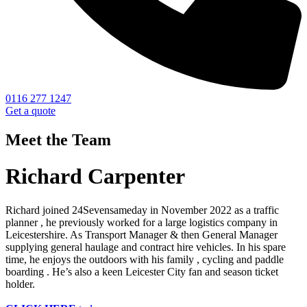
0116 277 1247
Get a quote
Meet the Team
Richard Carpenter
Richard joined 24Sevensameday in November 2022 as a traffic
planner , he previously worked for a large logistics company in
Leicestershire. As Transport Manager & then General Manager
supplying general haulage and contract hire vehicles. In his spare
time, he enjoys the outdoors with his family , cycling and paddle
boarding . He’s also a keen Leicester City fan and season ticket
holder.