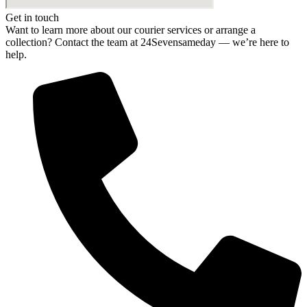
Get in touch
Want to learn more about our courier services or arrange a
collection? Contact the team at 24Sevensameday — we’re here to
help.