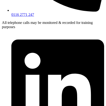
0116 2771 247
All telephone calls may be monitored & recorded for training
purposes