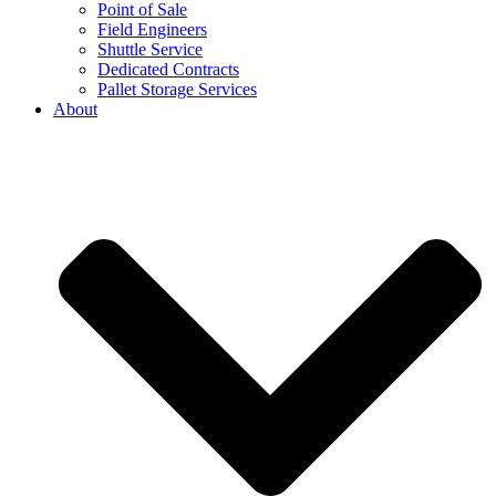
Point of Sale
Field Engineers
Shuttle Service
Dedicated Contracts
Pallet Storage Services
About