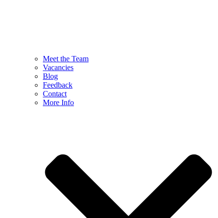
Meet the Team
Vacancies
Blog
Feedback
Contact
More Info