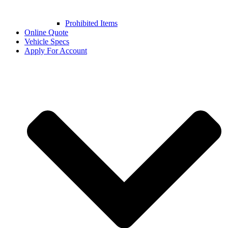
Prohibited Items
Online Quote
Vehicle Specs
Apply For Account