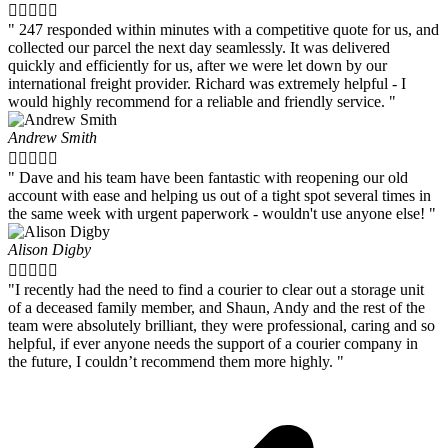





" 247 responded within minutes with a competitive quote for us, and
collected our parcel the next day seamlessly. It was delivered
quickly and efficiently for us, after we were let down by our
international freight provider. Richard was extremely helpful - I
would highly recommend for a reliable and friendly service. "
Andrew Smith





" Dave and his team have been fantastic with reopening our old
account with ease and helping us out of a tight spot several times in
the same week with urgent paperwork - wouldn't use anyone else! "
Alison Digby





"I recently had the need to find a courier to clear out a storage unit
of a deceased family member, and Shaun, Andy and the rest of the
team were absolutely brilliant, they were professional, caring and so
helpful, if ever anyone needs the support of a courier company in
the future, I couldn’t recommend them more highly. "