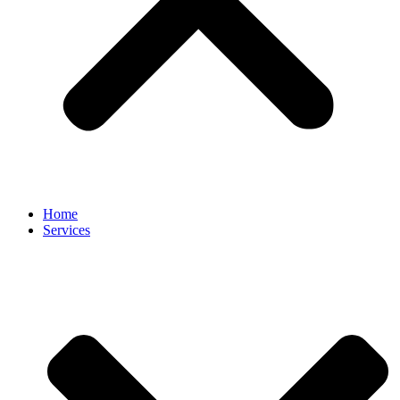
Home
Services