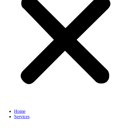
Home
Services