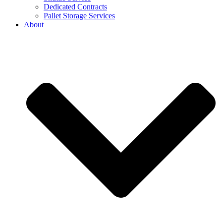
Dedicated Contracts
Pallet Storage Services
About