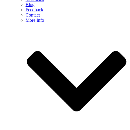
Blog
Feedback
Contact
More Info